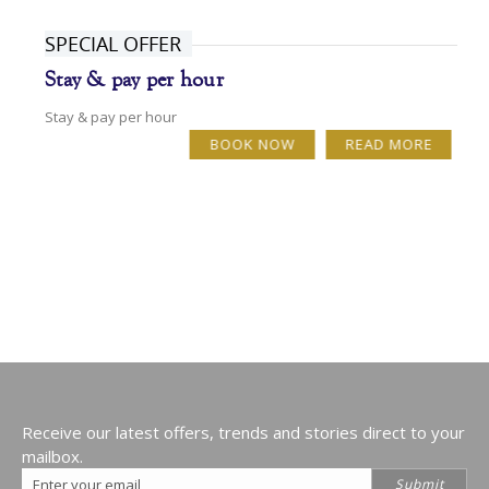
SPECIAL OFFER
Stay & pay per hour
Stay & pay per hour
BOOK NOW
READ MORE
Receive our latest offers, trends and stories direct to your
mailbox.
Email
Submit