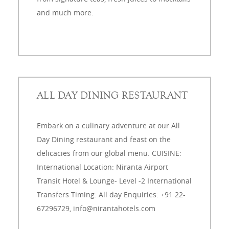
and much more.
ALL DAY DINING RESTAURANT
Embark on a culinary adventure at our All
Day Dining restaurant and feast on the
delicacies from our global menu. CUISINE:
International Location: Niranta Airport
Transit Hotel & Lounge- Level -2 International
Transfers Timing: All day Enquiries: +91 22-
67296729, info@nirantahotels.com