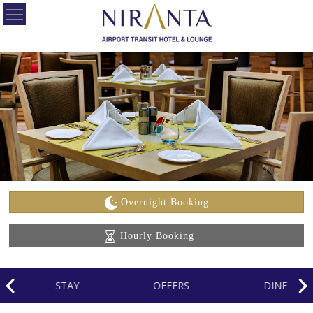
HOME
OUR
HOTELS
OFFERS
ABOUT
US
Overnight Booking
CONTACT
Hourly Booking
US
CAREERS
STAY
OFFERS
DINE