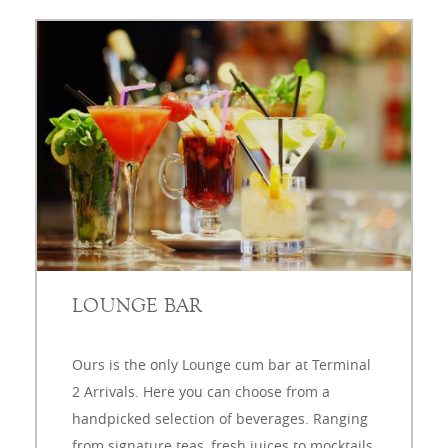
LOUNGE BAR
Ours is the only Lounge cum bar at Terminal
2 Arrivals. Here you can choose from a
handpicked selection of beverages. Ranging
from signature teas, fresh juices to mocktails