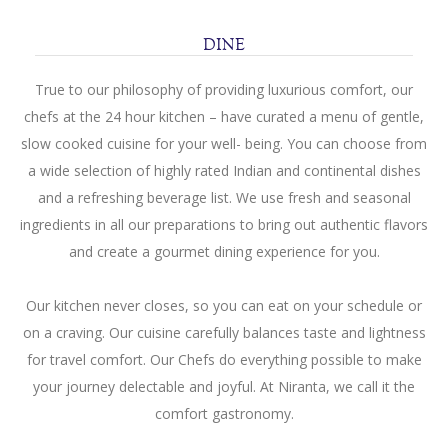
SITEMAP
DINE
TERMS
True to our philosophy of providing luxurious comfort, our
AND
chefs at the 24 hour kitchen – have curated a menu of gentle,
CONDITIONS
slow cooked cuisine for your well- being. You can choose from
a wide selection of highly rated Indian and continental dishes
PRIVACY
and a refreshing beverage list. We use fresh and seasonal
STATEMENT
ingredients in all our preparations to bring out authentic flavors
and create a gourmet dining experience for you.
Our kitchen never closes, so you can eat on your schedule or
on a craving. Our cuisine carefully balances taste and lightness
for travel comfort. Our Chefs do everything possible to make
your journey delectable and joyful. At Niranta, we call it the
comfort gastronomy.