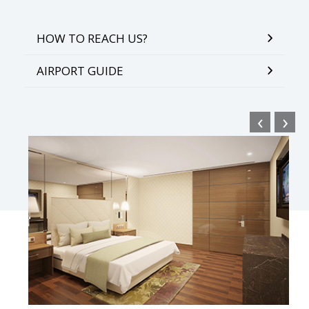
HOW TO REACH US?
AIRPORT GUIDE
‹
›