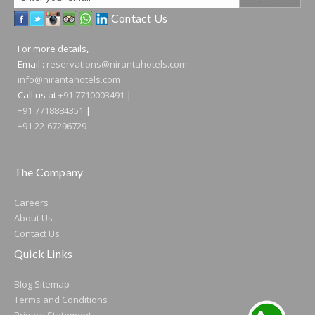
Address
Contact Us
For more details,
Email :
reservations@nirantahotels.com
info@nirantahotels.com
Call us at
+91 7710003491
|
+91 7718884351
|
+91 22-67296729
The Company
Careers
About Us
Contact Us
Quick Links
Blog
Sitemap
Terms and Conditions
Privacy Statement