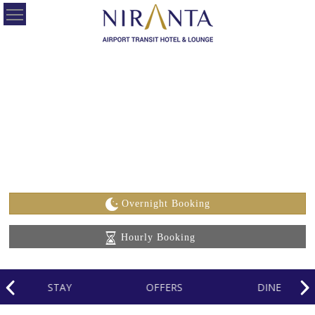
HOME
OUR
HOTELS
OFFERS
ABOUT
US
Overnight Booking
CONTACT
Hourly Booking
US
CAREERS
STAY
OFFERS
DINE