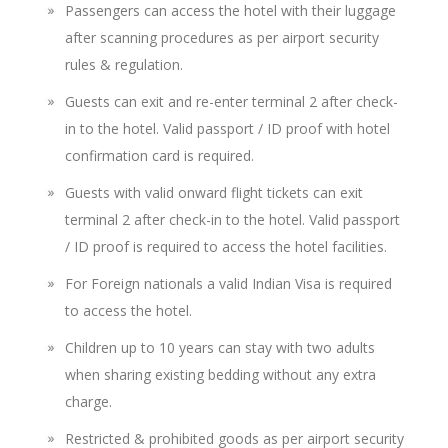
Passengers can access the hotel with their luggage
after scanning procedures as per airport security
rules & regulation.
Guests can exit and re-enter terminal 2 after check-
in to the hotel. Valid passport / ID proof with hotel
confirmation card is required.
Guests with valid onward flight tickets can exit
terminal 2 after check-in to the hotel. Valid passport
/ ID proof is required to access the hotel facilities.
For Foreign nationals a valid Indian Visa is required
to access the hotel.
Children up to 10 years can stay with two adults
when sharing existing bedding without any extra
charge.
Restricted & prohibited goods as per airport security