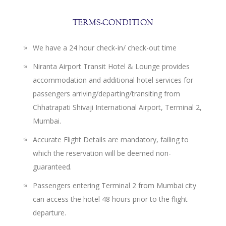
SITEMAP
TERMS-CONDITION
TERMS
AND
We have a 24 hour check-in/ check-out time
CONDITIONS
Niranta Airport Transit Hotel & Lounge provides
accommodation and additional hotel services for
PRIVACY
passengers arriving/departing/transiting from
STATEMENT
Chhatrapati Shivaji International Airport, Terminal 2,
Mumbai.
Accurate Flight Details are mandatory, failing to
which the reservation will be deemed non-
guaranteed.
Passengers entering Terminal 2 from Mumbai city
can access the hotel 48 hours prior to the flight
departure.