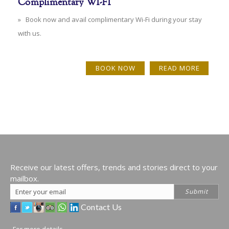
Complimentary WI-FI
» Book now and avail complimentary Wi-Fi during your stay
with us.
BOOK NOW
READ MORE
Receive our latest offers, trends and stories direct to your
mailbox.
Email
Submit
Address
Contact Us
For more details,