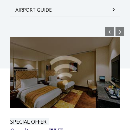
AIRPORT GUIDE
‹
›
SPECIAL OFFER