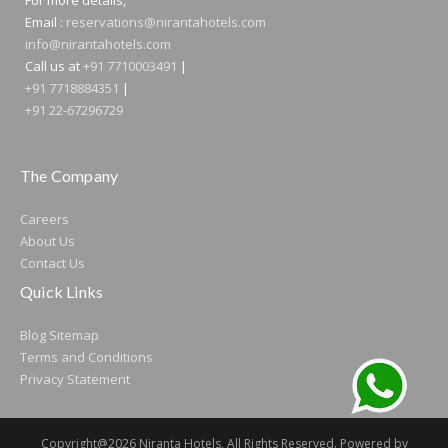
Email :
reservations@nirantahotels.com
info@nirantahotels.com
Call us at
+91 7710003491
|
+91 7718884351
|
+91 22-67296729
The Company
Careers
About Us
Contact Us
Quick Links
Blog
Sitemap
Terms and Conditions
Privacy Statement
Copyright@2026 Niranta Hotels, All Rights Reserved. Powered by