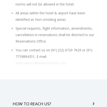
norms will not be allowed in the hotel.
All areas within the hotel & airport have been
identified as Non-smoking areas.
Special requests, flight information, amendments,
cancellation in reservations shall be directed to our
Reservations Office.
You can contact us on (91) (22) 6729 7629 or (91)
7718884351, E-mail:
reservations@nirantahotels.com
.
HOW TO REACH US?