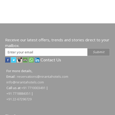
Receive our latest offers, trends and stories direct to your
mailbox.
Email
Submit
Address
Contact Us
For more details,
Email :
reservations@nirantahotels.com
info@nirantahotels.com
Call us at
+91 7710003491
|
+91 7718884351
|
+91 22-67296729