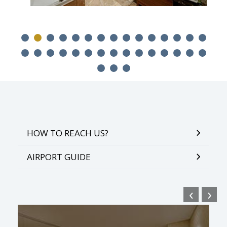
HOW TO REACH US?
AIRPORT GUIDE
‹
›