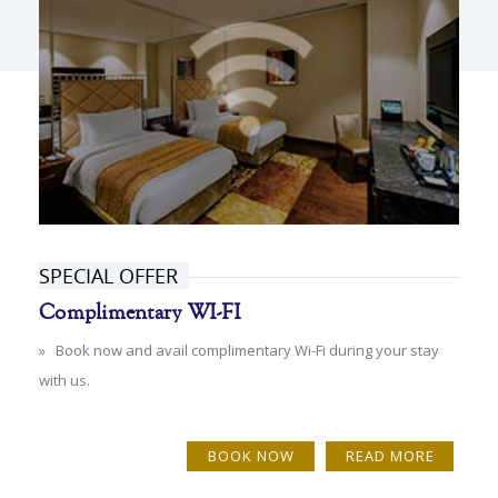
SPECIAL OFFER
Complimentary WI-FI
» Book now and avail complimentary Wi-Fi during your stay
with us.
BOOK NOW
READ MORE