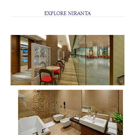
SITEMAP
EXPLORE NIRANTA
TERMS
AND
CONDITIONS
PRIVACY
STATEMENT