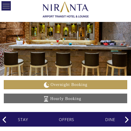
HOME
OUR
HOTELS
OFFERS
ABOUT
US
Overnight Booking
CONTACT
Hourly Booking
US
CAREERS
STAY
OFFERS
DINE